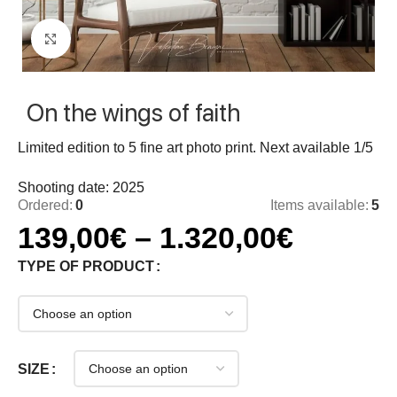
Click to enlarge
On the wings of faith
Limited edition to 5 fine art photo print. Next available 1/5
Shooting date: 2025
Ordered:
0
Items available:
5
139,00
€
–
1.320,00
€
TYPE OF PRODUCT
SIZE