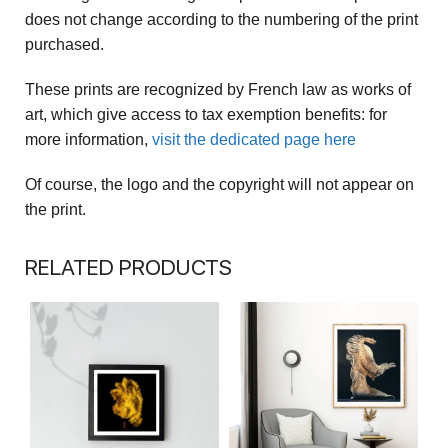
does not change according to the numbering of the print
purchased.
These prints are recognized by French law as works of
art, which give access to tax exemption benefits: for
more information,
visit the dedicated page here
Of course, the logo and the copyright will not appear on
the print.
RELATED PRODUCTS