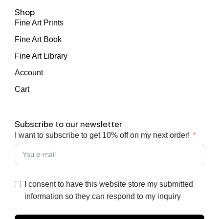
Shop
Fine Art Prints
Fine Art Book
Fine Art Library
Account
Cart
Subscribe to our newsletter
I want to subscribe to get 10% off on my next order!
I consent to have this website store my submitted
information so they can respond to my inquiry