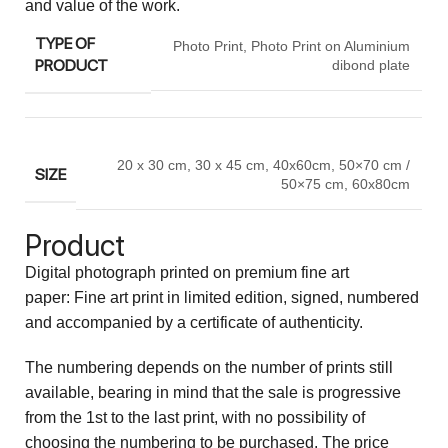
and value of the work.
TYPE OF
Photo Print
,
Photo Print on Aluminium
PRODUCT
dibond plate
20 x 30 cm
,
30 x 45 cm
,
40x60cm
,
50×70 cm /
SIZE
50×75 cm
,
60x80cm
Product
Digital photograph printed on premium fine art
paper: Fine art print in limited edition, signed, numbered
and accompanied by a certificate of authenticity.
The numbering depends on the number of prints still
available, bearing in mind that the sale is progressive
from the 1st to the last print, with no possibility of
choosing the numbering to be purchased. The price