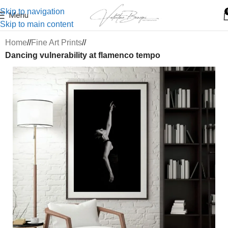
Skip to navigation
Menu
Skip to main content
Home
/
Fine Art Prints
/
Dancing vulnerability at flamenco tempo