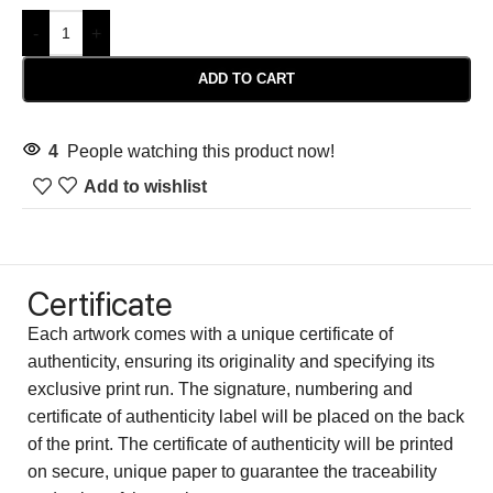
-
+
ADD TO CART
4
People watching this product now!
Add to wishlist
Certificate
Each artwork comes with a unique certificate of
authenticity, ensuring its originality and specifying its
exclusive print run. The signature, numbering and
certificate of authenticity label will be placed on the back
of the print. The certificate of authenticity will be printed
on secure, unique paper to guarantee the traceability