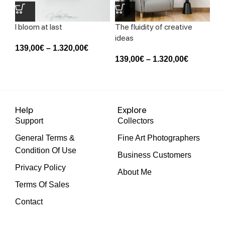
I bloom at last
The fluidity of creative
Th
ideas
me
139,00
€
–
1.320,00
€
139,00
€
–
1.320,00
€
13
Help
Explore
Support
Collectors
General Terms &
Fine Art Photographers
Condition Of Use
Business Customers
Privacy Policy
About Me
Terms Of Sales
Contact