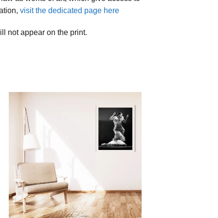
ation,
visit the dedicated page here
ll not appear on the print.