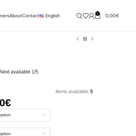
0
mers
About
Contact
English
0,00
€
. Next available 1/5
Items available:
5
00
€