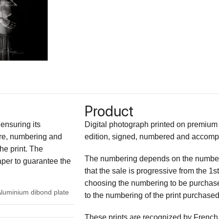
Product
 ensuring its
Digital photograph printed on premium fi
ture, numbering and
edition, signed, numbered and accompani
the print. The
The numbering depends on the number of
paper to guarantee the
that the sale is progressive from the 1st 
choosing the numbering to be purchas
Aluminium dibond plate
to the numbering of the print purchased
These prints are recognized by French 