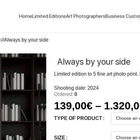
Home
Limited Editions
Art Photographers
Business Custo
o
/
Always by your side
Always by your side
Limited edition to 5 fine art photo print
Shooting date: 2024
Ordered:
0
139,00
€
–
1.320,
TYPE OF PRODUCT
SIZE