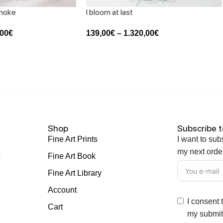
smoke
I bloom at last
,00
€
139,00
€
–
1.320,00
€
Shop
Subscribe t
Fine Art Prints
I want to sub
my next orde
s
Fine Art Book
Fine Art Library
Account
I consent 
Cart
my submitt