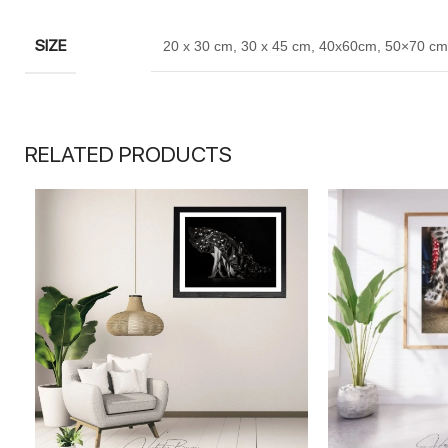
SIZE
20 x 30 cm
,
30 x 45 cm
,
40x60cm
,
50×70 cm
RELATED PRODUCTS