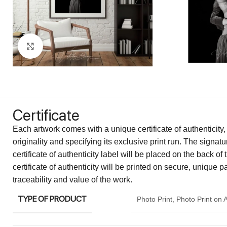
Click to enlarge
Certificate
Each artwork comes with a unique certificate of authenticity,
originality and specifying its exclusive print run. The signa
certificate of authenticity label will be placed on the back of 
certificate of authenticity will be printed on secure, unique 
traceability and value of the work.
TYPE OF PRODUCT
Photo Print
,
Photo Print on 