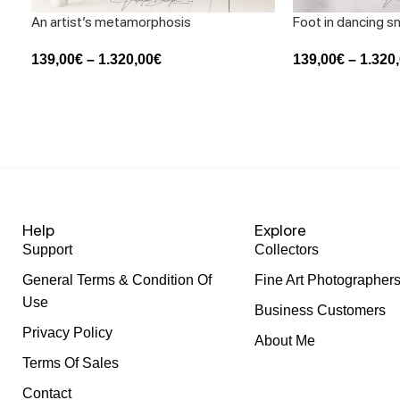
An artist’s metamorphosis
Foot in dancing 
139,00
€
–
1.320,00
€
139,00
€
–
1.320
Help
Explore
Support
Collectors
General Terms & Condition Of
Fine Art Photographer
Use
Business Customers
Privacy Policy
About Me
Terms Of Sales
Contact