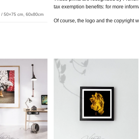
tax exemption benefits: for more inform
 / 50×75 cm
,
60x80cm
Of course, the logo and the copyright wi