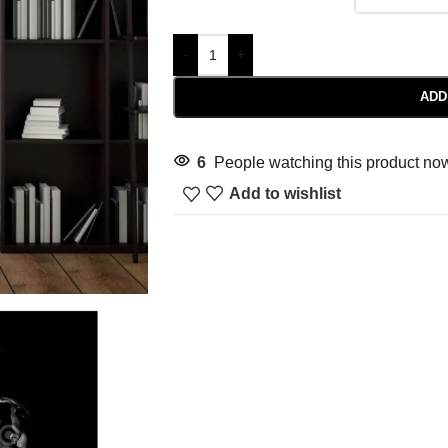
-
+
ADD
6
People watching this product no
Add to wishlist