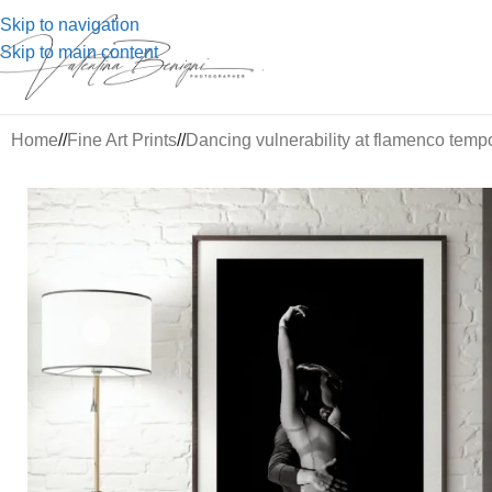
Skip to navigation
Skip to main content
Home
/
Fine Art Prints
/
Dancing vulnerability at flamenco temp