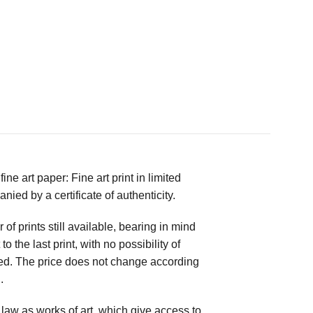
ne art paper: Fine art print in limited
ed by a certificate of authenticity.
 prints still available, bearing in mind
to the last print, with no possibility of
ed. The price does not change according
.
law as works of art, which give access to