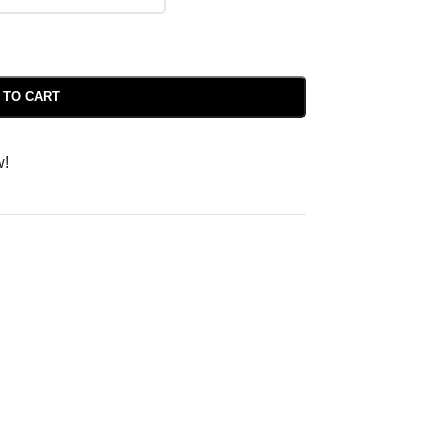
 TO CART
w!