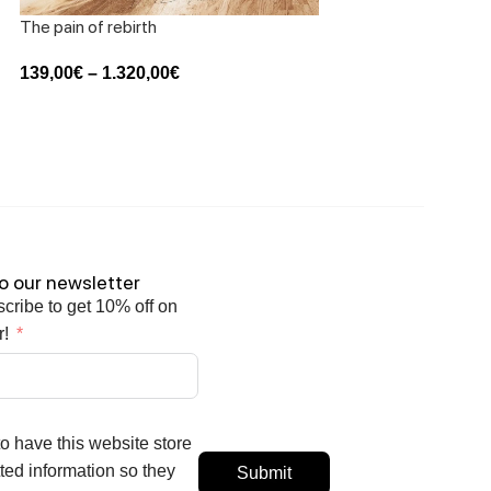
The pain of rebirth
Waves in music
139,00
€
–
1.320,00
€
139,00
€
–
1.320,00
o our newsletter
scribe to get 10% off on
r!
to have this website store
ed information so they
Submit