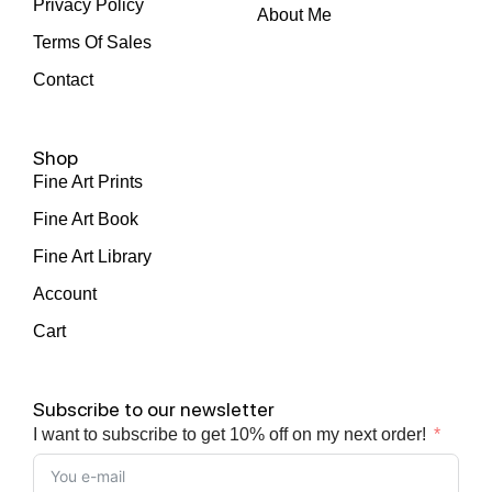
Privacy Policy
About Me
Terms Of Sales
Contact
Shop
Fine Art Prints
Fine Art Book
Fine Art Library
Account
Cart
Subscribe to our newsletter
I want to subscribe to get 10% off on my next order!