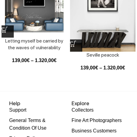
Letting myself be carried by
the waves of vulnerability
Seville peacock
139,00
€
–
1.320,00
€
139,00
€
–
1.320,00
€
Help
Explore
Support
Collectors
General Terms &
Fine Art Photographers
Condition Of Use
Business Customers