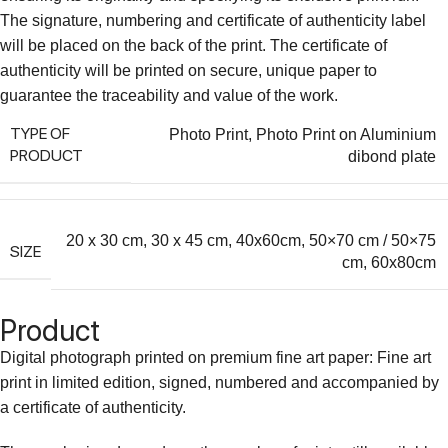
The signature, numbering and certificate of authenticity label
will be placed on the back of the print. The certificate of
authenticity will be printed on secure, unique paper to
guarantee the traceability and value of the work.
TYPE OF
Photo Print
,
Photo Print on Aluminium
PRODUCT
dibond plate
20 x 30 cm
,
30 x 45 cm
,
40x60cm
,
50×70 cm / 50×75
SIZE
cm
,
60x80cm
Product
Digital photograph printed on premium fine art paper: Fine art
print in limited edition, signed, numbered and accompanied by
a certificate of authenticity.