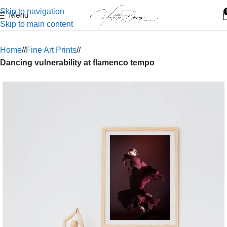
Skip to navigation
Menu
Skip to main content
Home
/
Fine Art Prints
/
Dancing vulnerability at flamenco tempo