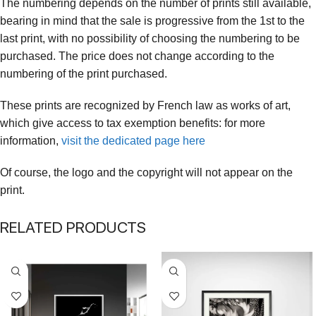
The numbering depends on the number of prints still available,
bearing in mind that the sale is progressive from the 1st to the
last print, with no possibility of choosing the numbering to be
purchased. The price does not change according to the
numbering of the print purchased.
These prints are recognized by French law as works of art,
which give access to tax exemption benefits: for more
information,
visit the dedicated page here
Of course, the logo and the copyright will not appear on the
print.
RELATED PRODUCTS