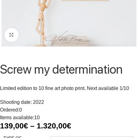
Click to enlarge
Screw my determination
Limited edition to 10 fine art photo print. Next available 1/10
Shooting date: 2022
Ordered:
0
Items available:
10
139,00
€
–
1.320,00
€