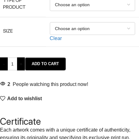
TYPE OF
PRODUCT
SIZE
Clear
-
+
ADD TO CART
2
People watching this product now!
Add to wishlist
Certificate
Each artwork comes with a unique certificate of authenticity,
ensuring its originality and specifying its exclusive print run.