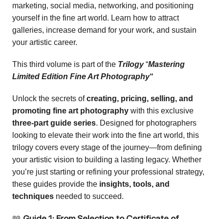
marketing, social media, networking, and positioning
yourself in the fine art world. Learn how to attract
galleries, increase demand for your work, and sustain
your artistic career.
This third volume is part of the
Trilogy
“
Mastering
Limited Edition Fine Art Photography
“
Unlock the secrets of
creating, pricing, selling, and
promoting fine art photography
with this exclusive
three-part guide series
. Designed for photographers
looking to elevate their work into the fine art world, this
trilogy covers every stage of the journey—from defining
your artistic vision to building a lasting legacy. Whether
you’re just starting or refining your professional strategy,
these guides provide the
insights, tools, and
techniques
needed to succeed.
📖
Guide 1: From Selection to Certificate of