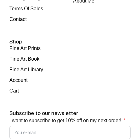
About Me
Terms Of Sales
Contact
Shop
Fine Art Prints
Fine Art Book
Fine Art Library
Account
Cart
Subscribe to our newsletter
I want to subscribe to get 10% off on my next order!