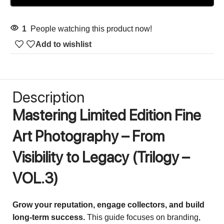
1
People watching this product now!
Add to wishlist
Description
Mastering Limited Edition Fine
Art Photography – From
Visibility to Legacy
(Trilogy –
VOL.3)
Grow your reputation, engage collectors, and build
long-term success.
This guide focuses on branding,