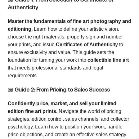
Authenticity
Master the fundamentals of fine art photography and
editioning.
Learn how to define your artistic vision,
choose the right materials, properly sign and number
your prints, and issue
Certificates of Authenticity
to
ensure exclusivity and value. This guide sets the
foundation for turning your work into
collectible fine art
that meets professional standards and legal
requirements
📖
Guide 2: From Pricing to Sales Success
Confidently price, market, and sell your limited
edition fine art prints.
Navigate the world of pricing
strategies, edition control, sales channels, and collector
psychology. Learn how to position your work, handle
price objections, and create an effective sales strategy