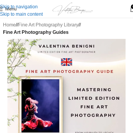
Skip to navigation
Menu
Skip to main content
Home
/
Fine Art Photography Library
/
Fine Art Photography Guides