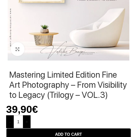
Click to enlarge
Mastering Limited Edition Fine
Art Photography – From Visibility
to Legacy (Trilogy – VOL.3)
39,90
€
-
+
ADD TO CART