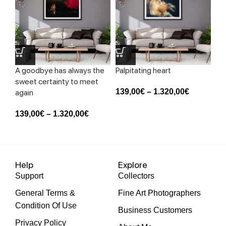
A goodbye has always the
Palpitating heart
Sk
sweet certainty to meet
139,00
€
–
1.320,00
€
13
again
139,00
€
–
1.320,00
€
Help
Explore
Support
Collectors
General Terms &
Fine Art Photographers
Condition Of Use
Business Customers
Privacy Policy