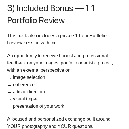
3) Included Bonus — 1:1
Portfolio Review
This pack also includes a private 1-hour Portfolio
Review session with me.
An opportunity to receive honest and professional
feedback on your images, portfolio or artistic project,
with an external perspective on:
→ image selection
→ coherence
→ artistic direction
→ visual impact
→ presentation of your work
A focused and personalized exchange built around
YOUR photography and YOUR questions.