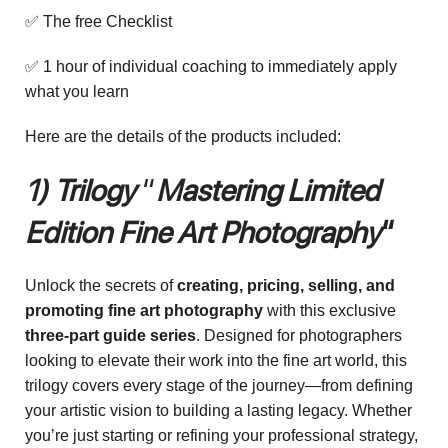
✅ The free Checklist
✅ 1 hour of individual coaching to immediately apply
what you learn
Here are the details of the products included:
1) Trilogy
“
Mastering Limited
Edition Fine Art Photography
“
Unlock the secrets of
creating, pricing, selling, and
promoting fine art photography
with this exclusive
three-part guide series
. Designed for photographers
looking to elevate their work into the fine art world, this
trilogy covers every stage of the journey—from defining
your artistic vision to building a lasting legacy. Whether
you’re just starting or refining your professional strategy,