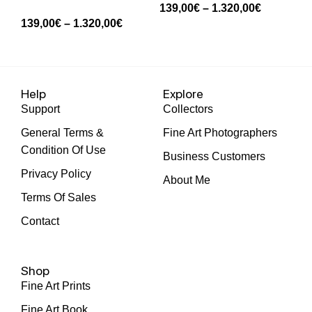
139,00
€
–
1.320,00
€
139,00
€
–
1.320,00
€
13
Help
Explore
Support
Collectors
General Terms &
Fine Art Photographers
Condition Of Use
Business Customers
Privacy Policy
About Me
Terms Of Sales
Contact
Shop
Fine Art Prints
Fine Art Book