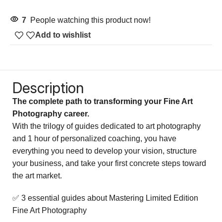
7
People watching this product now!
Add to wishlist
Description
The complete path to transforming your Fine Art
Photography career.
With the trilogy of guides dedicated to art photography
and 1 hour of personalized coaching, you have
everything you need to develop your vision, structure
your business, and take your first concrete steps toward
the art market.
✅ 3 essential guides about Mastering Limited Edition
Fine Art Photography