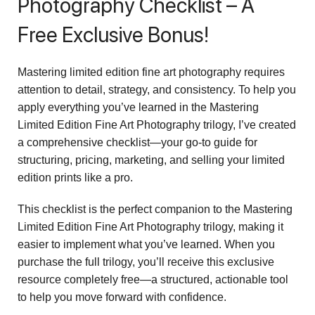
Photography Checklist – A
Free Exclusive Bonus!
Mastering limited edition fine art photography requires
attention to detail, strategy, and consistency. To help you
apply everything you’ve learned in the Mastering
Limited Edition Fine Art Photography trilogy, I’ve created
a comprehensive checklist—your go-to guide for
structuring, pricing, marketing, and selling your limited
edition prints like a pro.
This checklist is the perfect companion to the Mastering
Limited Edition Fine Art Photography trilogy, making it
easier to implement what you’ve learned. When you
purchase the full trilogy, you’ll receive this exclusive
resource completely free—a structured, actionable tool
to help you move forward with confidence.