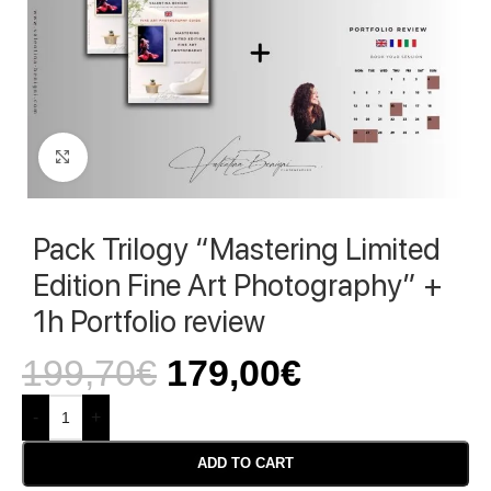
Click to enlarge
Pack Trilogy “Mastering Limited
Edition Fine Art Photography” +
1h Portfolio review
199,70
€
179,00
€
-
+
ADD TO CART