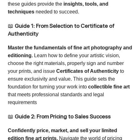
these guides provide the
insights, tools, and
techniques
needed to succeed.
📖
Guide 1: From Selection to Certificate of
Authenticity
Master the fundamentals of fine art photography and
editioning.
Learn how to define your artistic vision,
choose the right materials, properly sign and number
your prints, and issue
Certificates of Authenticity
to
ensure exclusivity and value. This guide sets the
foundation for turning your work into
collectible fine art
that meets professional standards and legal
requirements
📖
Guide 2: From Pricing to Sales Success
Confidently price, market, and sell your limited
edition fine art prints.
Navigate the world of pricing