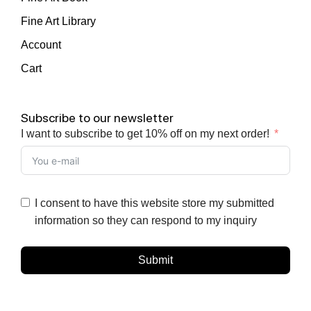
Fine Art Library
Account
Cart
Subscribe to our newsletter
I want to subscribe to get 10% off on my next order!
I consent to have this website store my submitted
information so they can respond to my inquiry
Submit