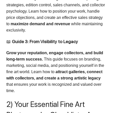
strategies, edition control, sales channels, and collector
psychology. Learn how to position your work, handle
price objections, and create an effective sales strategy
to
maximize demand and revenue
while maintaining
exclusivity.
📖
Guide 3: From Visibility to Legacy
Grow your reputation, engage collectors, and build
long-term success.
This guide focuses on branding,
marketing, social media, and positioning yourself in the
fine art world. Learn how to
attract galleries, connect
with collectors, and create a strong artistic legacy
that ensures your work is recognized and valued over
time.
2) Your Essential Fine Art