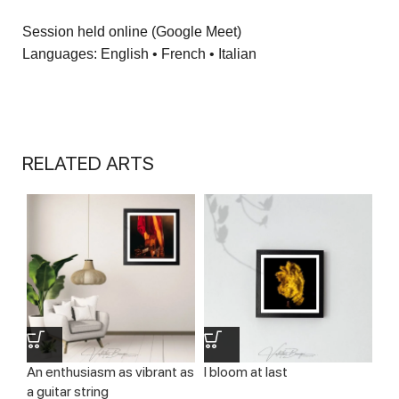
Session held online (Google Meet)
Languages: English • French • Italian
RELATED ARTS
An enthusiasm as vibrant as
I bloom at last
Le
a guitar string
th