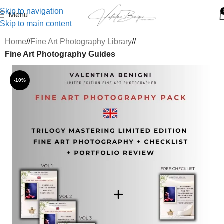
Skip to navigation
Menu
Skip to main content
Home
/
Fine Art Photography Library
/
Fine Art Photography Guides
-10%