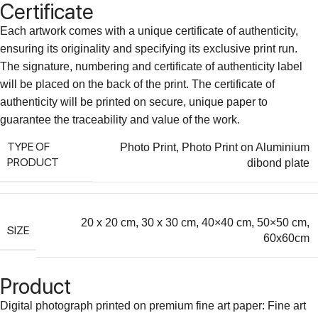
Certificate
Each artwork comes with a unique certificate of authenticity,
ensuring its originality and specifying its exclusive print run.
The signature, numbering and certificate of authenticity label
will be placed on the back of the print. The certificate of
authenticity will be printed on secure, unique paper to
guarantee the traceability and value of the work.
TYPE OF
Photo Print
,
Photo Print on Aluminium
PRODUCT
dibond plate
20 x 20 cm
,
30 x 30 cm
,
40×40 cm
,
50×50 cm
,
SIZE
60x60cm
Product
Digital photograph printed on premium fine art paper: Fine art