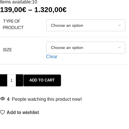
Items available:
10
139,00
€
–
1.320,00
€
TYPE OF
PRODUCT
SIZE
Clear
-
+
ADD TO CART
4
People watching this product now!
Add to wishlist