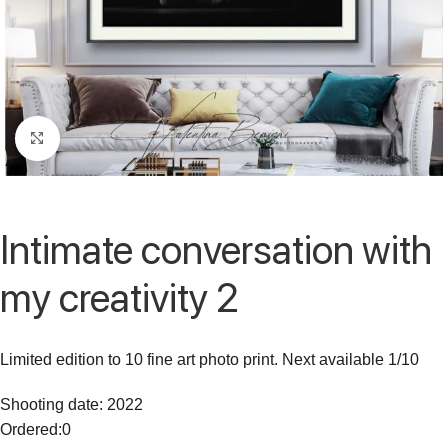
Click to enlarge
Intimate conversation with
my creativity 2
Limited edition to 10 fine art photo print. Next available 1/10
Shooting date: 2022
Ordered:
0