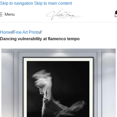
Skip to navigation
Skip to main content
Menu
Home
/
Fine Art Prints
/
Dancing vulnerability at flamenco tempo