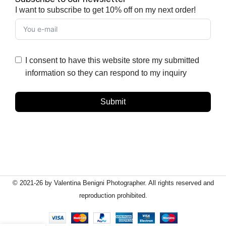
I want to subscribe to get 10% off on my next order!
I consent to have this website store my submitted
information so they can respond to my inquiry
Submit
© 2021-26 by Valentina Benigni Photographer. All rights reserved and
reproduction prohibited.