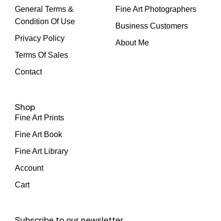
General Terms &
Fine Art Photographers
Condition Of Use
Business Customers
Privacy Policy
About Me
Terms Of Sales
Contact
Shop
Fine Art Prints
Fine Art Book
Fine Art Library
Account
Cart
Subscribe to our newsletter