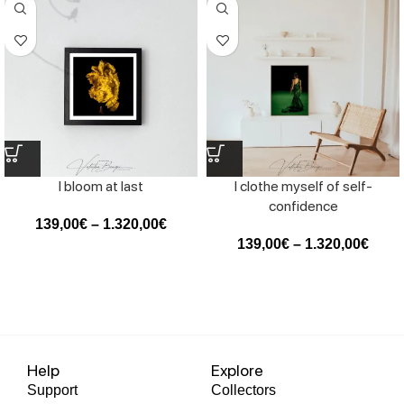
I bloom at last
I clothe myself of self-
confidence
139,00
€
–
1.320,00
€
139,00
€
–
1.320,00
€
Help
Explore
Support
Collectors