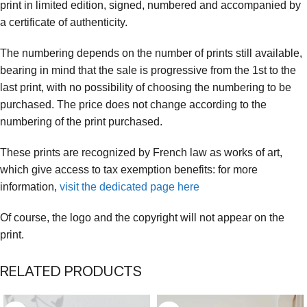
print in limited edition, signed, numbered and accompanied by
a certificate of authenticity.
The numbering depends on the number of prints still available,
bearing in mind that the sale is progressive from the 1st to the
last print, with no possibility of choosing the numbering to be
purchased. The price does not change according to the
numbering of the print purchased.
These prints are recognized by French law as works of art,
which give access to tax exemption benefits: for more
information,
visit the dedicated page here
Of course, the logo and the copyright will not appear on the
print.
RELATED PRODUCTS