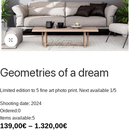
Click to enlarge
Geometries of a dream
Limited edition to 5 fine art photo print. Next available 1/5
Shooting date: 2024
Ordered:
0
Items available:
5
139,00
€
–
1.320,00
€