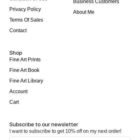
Business Customers
Privacy Policy
About Me
Terms Of Sales
Contact
Shop
Fine Art Prints
Fine Art Book
Fine Art Library
Account
Cart
Subscribe to our newsletter
I want to subscribe to get 10% off on my next order!