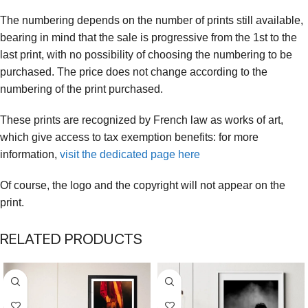
The numbering depends on the number of prints still available,
bearing in mind that the sale is progressive from the 1st to the
last print, with no possibility of choosing the numbering to be
purchased. The price does not change according to the
numbering of the print purchased.
These prints are recognized by French law as works of art,
which give access to tax exemption benefits: for more
information,
visit the dedicated page here
Of course, the logo and the copyright will not appear on the
print.
RELATED PRODUCTS