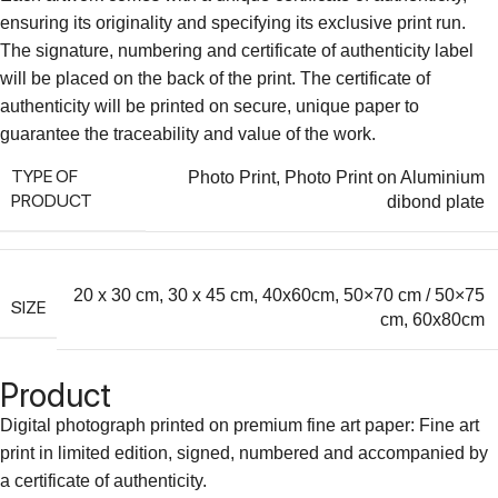
ensuring its originality and specifying its exclusive print run.
The signature, numbering and certificate of authenticity label
will be placed on the back of the print. The certificate of
authenticity will be printed on secure, unique paper to
guarantee the traceability and value of the work.
TYPE OF
Photo Print
,
Photo Print on Aluminium
PRODUCT
dibond plate
20 x 30 cm
,
30 x 45 cm
,
40x60cm
,
50×70 cm / 50×75
SIZE
cm
,
60x80cm
Product
Digital photograph printed on premium fine art paper: Fine art
print in limited edition, signed, numbered and accompanied by
a certificate of authenticity.