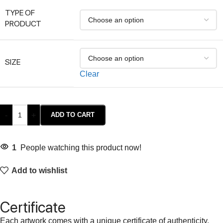
TYPE OF
PRODUCT
SIZE
Clear
-
+
ADD TO CART
1
People watching this product now!
Add to wishlist
Certificate
Each artwork comes with a unique certificate of authenticity,