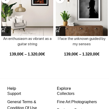
An enthusiasm as vibrant as a
I face the unknown guided by
guitar string
my senses
139,00
€
–
1.320,00
€
139,00
€
–
1.320,00
€
Help
Explore
Support
Collectors
General Terms &
Fine Art Photographers
Condition Of Use