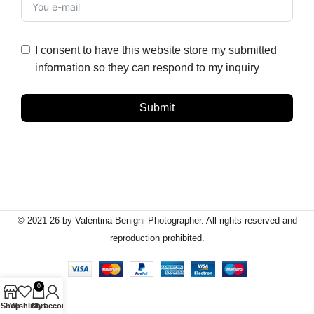
I consent to have this website store my submitted
information so they can respond to my inquiry
Submit
© 2021-26 by Valentina Benigni Photographer. All rights reserved and
reproduction prohibited.
0
Shop
Wishlist
Cart
My account