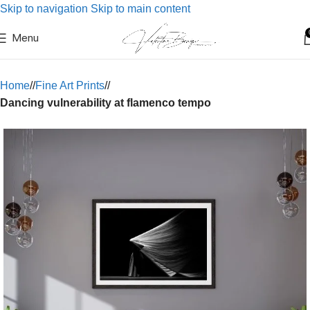
Skip to navigation
Skip to main content
Menu
Home
/
Fine Art Prints
/
Dancing vulnerability at flamenco tempo