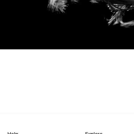
Help
Explore