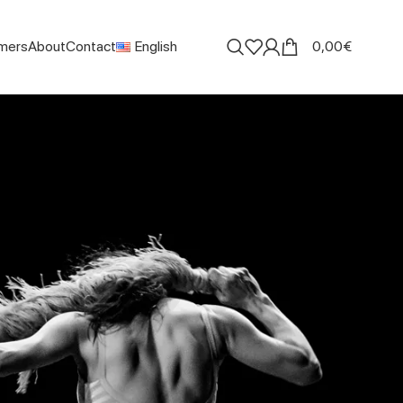
mers
About
Contact
English
0,00
€
Search
SEARCH
Recent Posts