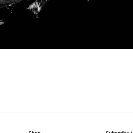
Shop
Subscribe t