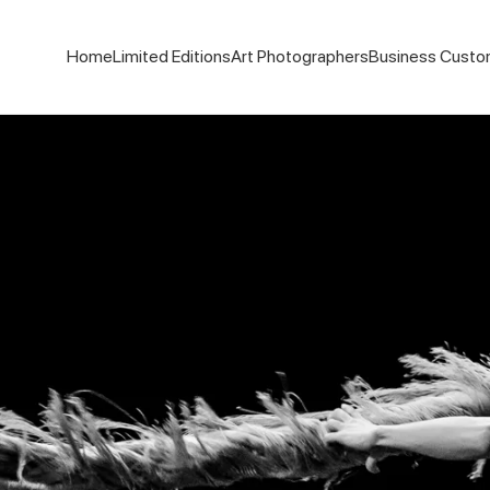
Home
Limited Editions
Art Photographers
Business Custo