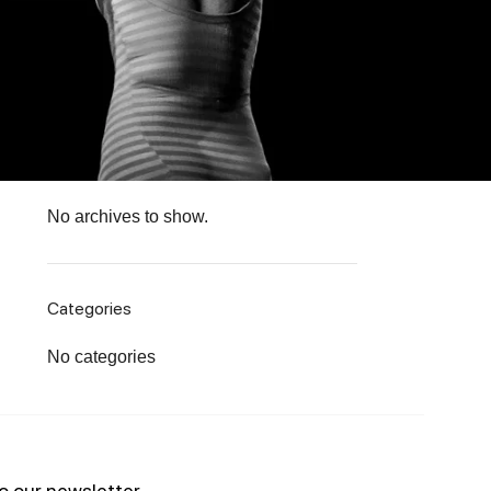
Recent Comments
No comments to show.
Archives
No archives to show.
Categories
No categories
o our newsletter