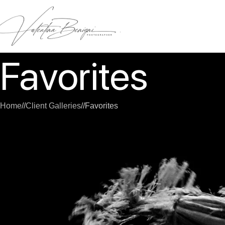
Favorites
Home
/
Client Galleries
/
Favorites
[sunshine_favorites]